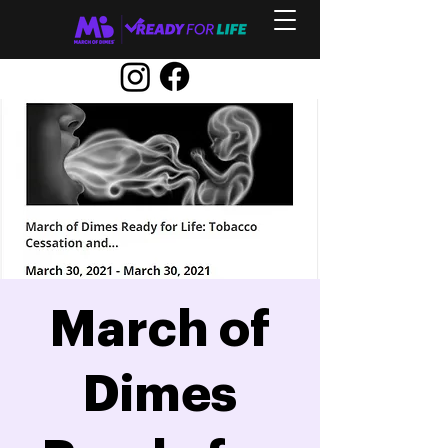
March of
Dimes