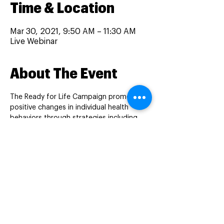
Time & Location
Mar 30, 2021, 9:50 AM – 11:30 AM
Live Webinar
About The Event
The Ready for Life Campaign promotes 
positive changes in individual health 
behaviors through strategies including 
education and distribution of 
multivitamins to women of reproductive 
age with low income residing in Perinatal 
Care Regions (PCR) 2, 5, and 6.
This session will cover the prevalence of 
tobacco use in people of reproductive 
age, its impacts on reproductive health, 
and evidence-based tobacco cessation 
interventions and resources. Learners will 
gain a better understanding on the types 