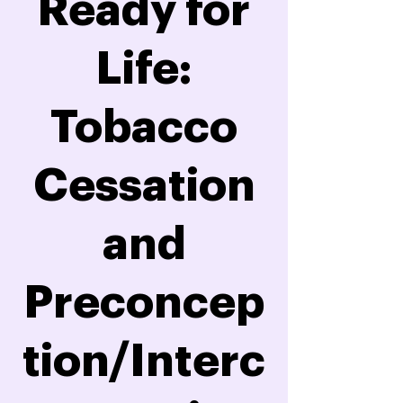
Ready for
Life:
Tobacco
Cessation
and
Preconcep
tion/Interc