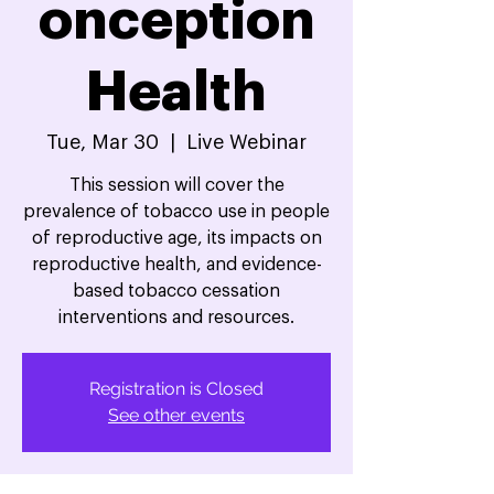
onception
Health
Tue, Mar 30
  |  
Live Webinar
This session will cover the
prevalence of tobacco use in people
of reproductive age, its impacts on
reproductive health, and evidence-
based tobacco cessation
interventions and resources.
Registration is Closed
See other events