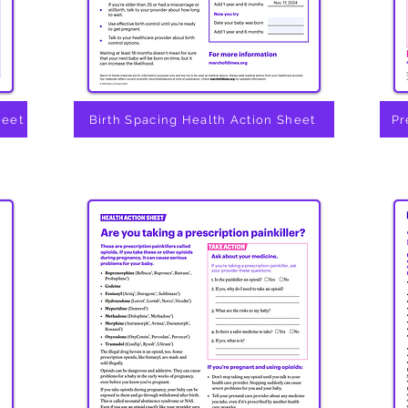
heet
Birth Spacing Health Action Sheet
Pr