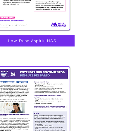
Low-Dose Aspirin HAS