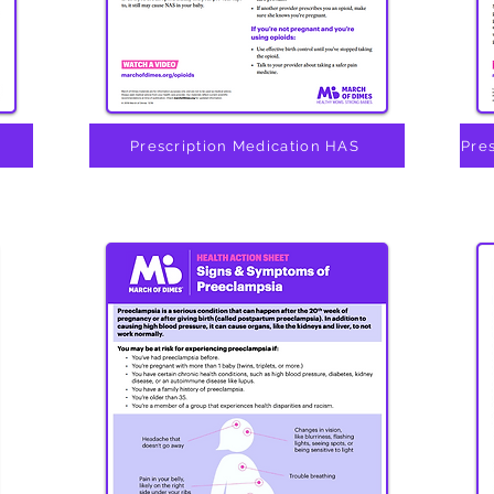
Prescription Medication HAS
Pre