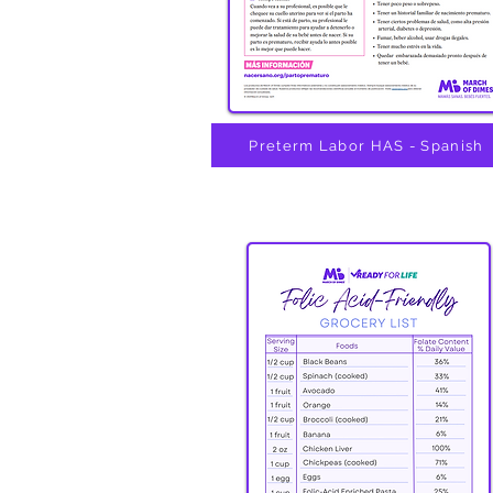
Preterm Labor HAS - Spanish