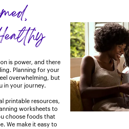
formed,
althy
ion is power, and there
ding. Planning for your
feel overwhelming, but
u in your journey.
al printable resources,
lanning worksheets to
you choose foods that
ate. We make it easy to