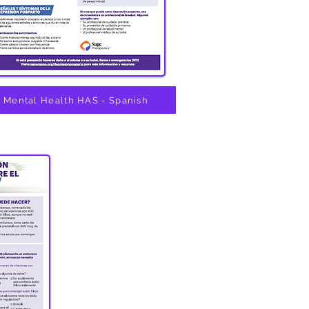
Mental Health HAS - Spanish