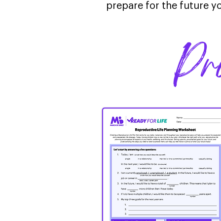
prepare for the future yo
Pr