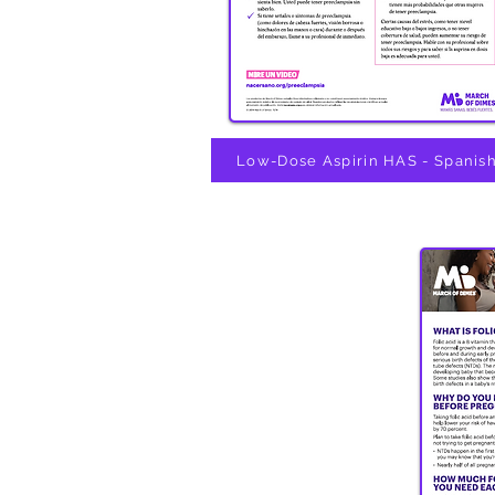
Low-Dose Aspirin HAS - Spanis