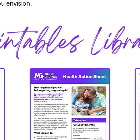
u envision.
intables Libr