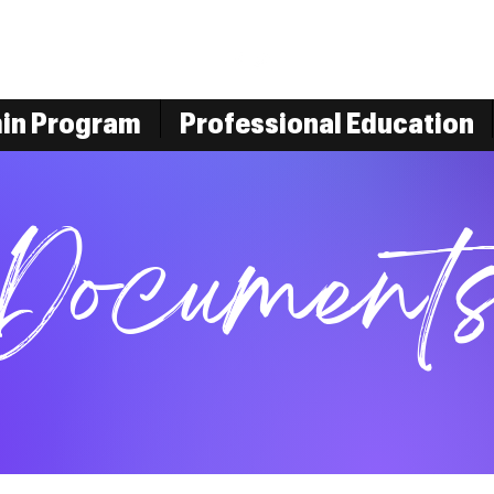
min Program
Professional Education
Document