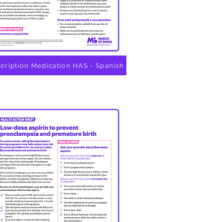
scription Medication HAS - Spanish