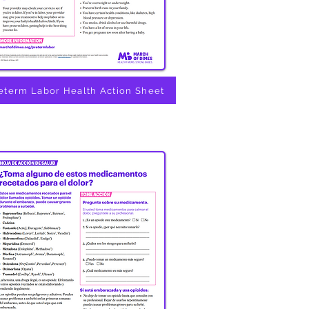
eterm Labor Health Action Sheet