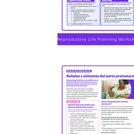
Reproductive Life Planning Works