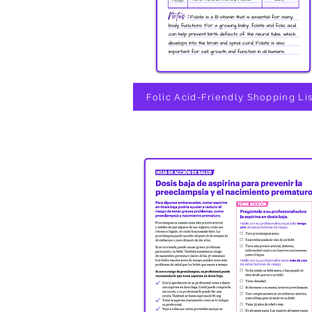
Folic Acid-Friendly Shopping Lis