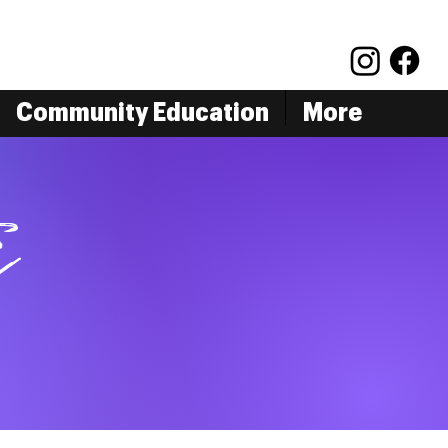
Community Education
More
s