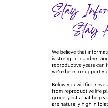
Stay In
Stay He
We believe that informat
is strength in understan
reproductive years can 
we're here to support yo
Below you will find sever
from reproductive life p
grocery lists that help 
are naturally high in fol