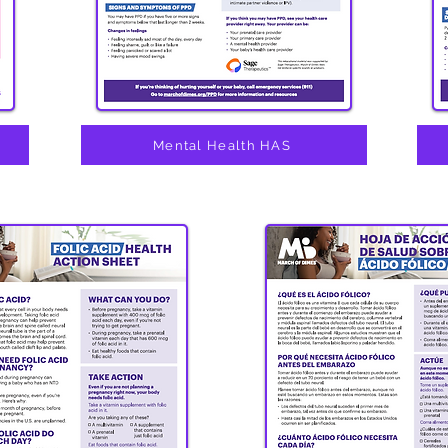
h
Mental Health HAS