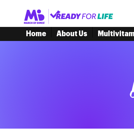
Home
About Us
Multivita