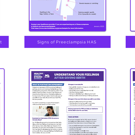
t
Signs of Preeclampsia HAS