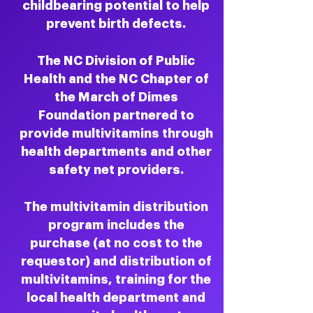
childbearing potential to help
prevent birth defects.
The NC Division of Public
Health and the NC Chapter of
the March of Dimes
Foundation partnered to
provide multivitamins through
health departments and other
safety net providers.
The multivitamin distribution
program includes the
purchase (at no cost to the
requestor) and distribution of
multivitamins, training for the
local health department and