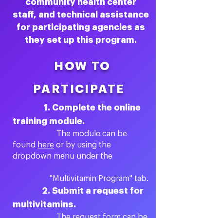
community health center
staff, and technical assistance
for participating agencies as
they set up this program.
HOW TO
PARTICIPATE
1. Complete the online
training module.
The module can be
found
here
or by using the
dropdown menu under the
"Multivitamin Program" tab.
2. Submit a request for
multivitamins.
The request form can be