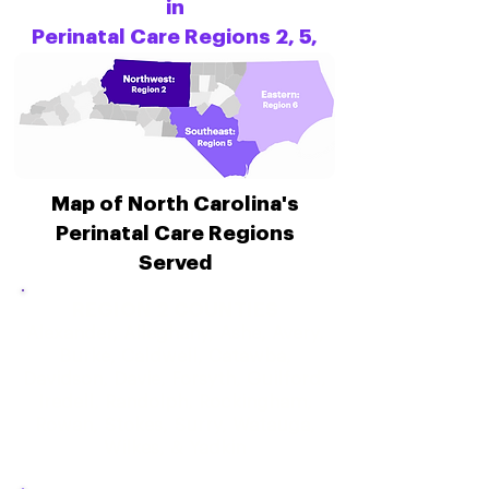
in
Perinatal Care Regions 2, 5,
and 6.
Map of North Carolina's
Perinatal Care Regions
Served
REGION 2 COUNTIES
Alexander, Alleghany, Ashe, Avery,
Burke, Caldwell, Catawba,
Davidson, Davie, Forsyth, Guilford,
Iredell, Randolph, Rockingham,
Rowan, Stokes, Surry, Watauga,
Wilkes, & Yadkin