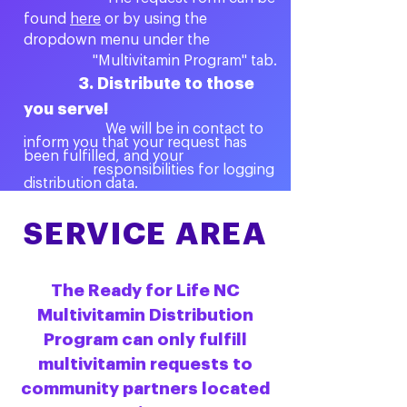
found
here
or by using the
dropdown menu under the
"Multivitamin Program" tab.
3. Distribute to those
you serve!
We will be in contact to
inform you that your request has
been fulfilled, and your
responsibilities for logging
distribution data.
SERVICE AREA
The Ready for Life NC
Multivitamin Distribution
Program can only fulfill
multivitamin requests to
community partners located