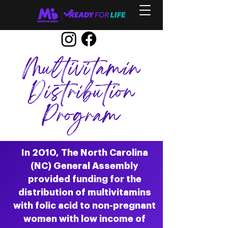
Multivitamin
Distribution
Program
In 2010, The North Carolina
(NC) General Assembly
provided funding for the
distribution of multivitamins
with folic acid to non-pregnant
women with low income of