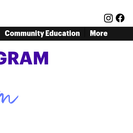
Community Education
More
OGRAM
rm