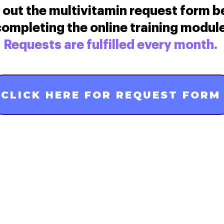
ll out the multivitamin request form b
ompleting the online training module
Requests are fulfilled every month.
CLICK HERE FOR REQUEST FORM
Contact Us
ncpreconceptionhealth@marchofdimes.org
Privacy, Terms, and Notices
Consumer Health Data Privacy Pol