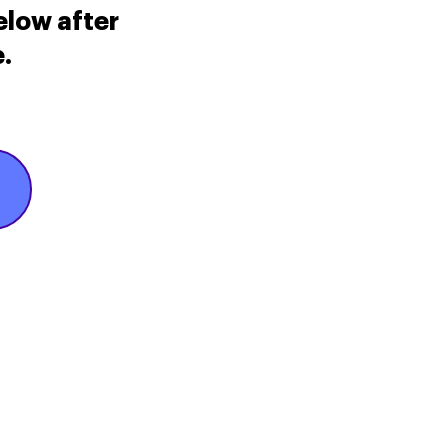
elow after
.
icy