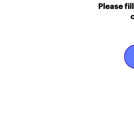
Please fi
c