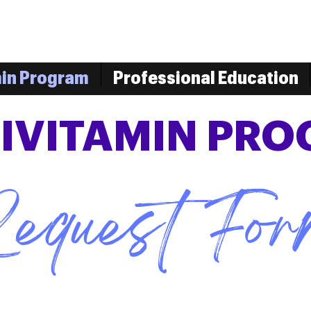
min Program
Professional Education
IVITAMIN PR
equest Fo