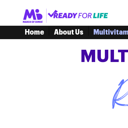
Home
About Us
Multivita
MULT
R