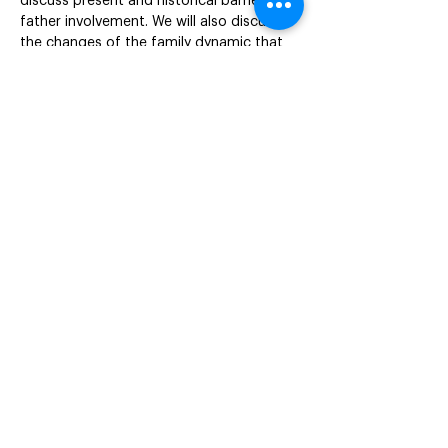
discuss present and historical barriers to 
father involvement. We will also discuss 
the changes of the family dynamic that 
instigates a need for social programs, 
services and resources to adapt to these 
changes.This program is designed to be 
interactive and your participation via 
video and audio is highly encouraged.
Objectives

Discuss the importance of father 
involvement.

Examine enduring punitive polices that 
restrict/limit father engagement.

Address co-parenting and social change 
in programs.

Discuss services and resources to create 
Speakers

Danielle A Little, MAEd, CLC, LCCE, 
Professional Education Coordinator
