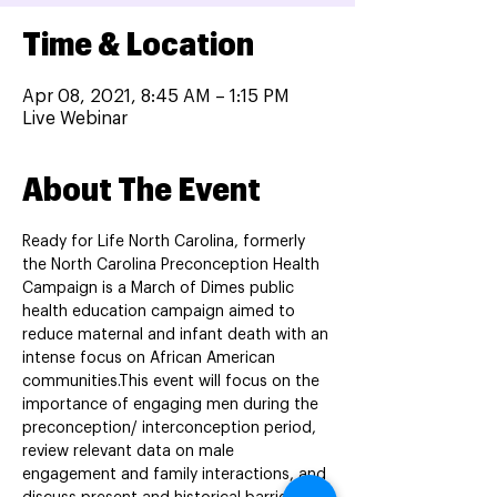
Time & Location
Apr 08, 2021, 8:45 AM – 1:15 PM
Live Webinar
About The Event
Ready for Life North Carolina, formerly 
the North Carolina Preconception Health 
Campaign is a March of Dimes public 
health education campaign aimed to 
reduce maternal and infant death with an 
intense focus on African American 
communities.This event will focus on the 
importance of engaging men during the 
preconception/ interconception period, 
review relevant data on male 
engagement and family interactions, and 