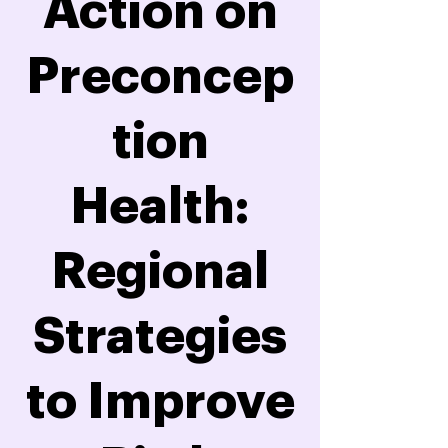
Action on
Preconcep
tion
Health:
Regional
Strategies
to Improve