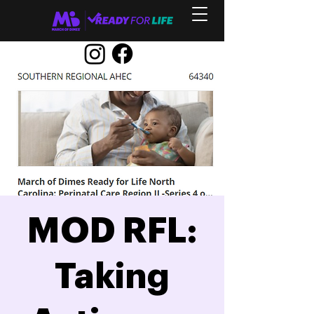
MOD RFL:
Taking