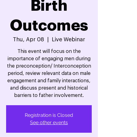
Birth
Outcomes
Thu, Apr 08
  |  
Live Webinar
This event will focus on the
importance of engaging men during
the preconception/ Interconception
period, review relevant data on male
engagement and family interactions,
and discuss present and historical
barriers to father involvement.
Registration is Closed
See other events