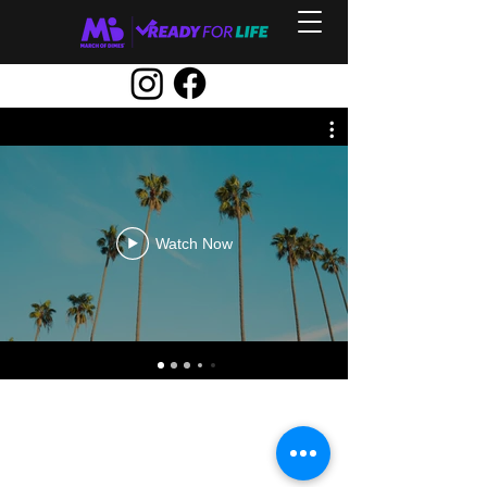
Watch Now
Contact Us
ncpreconceptionhealth@marchofdimes.org
Privacy, Terms, and Notices