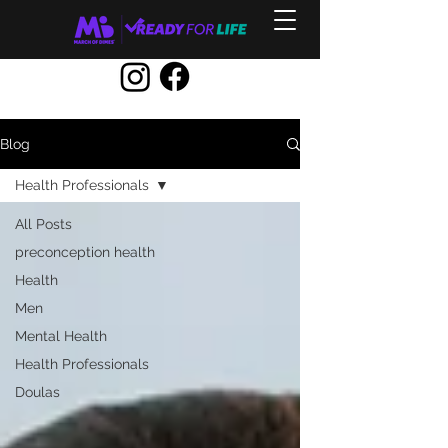
Blog
Health Professionals
All Posts
preconception health
Health
Men
Mental Health
Health Professionals
Doulas