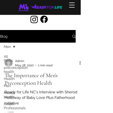
Blog
Men
All
Posts
Admin
May 28, 2020
1 min read
preconception
health
The Importance of Men’s
Health
Preconception Health
Men
Ready for Life NC's Interview with Sherod
Mental
Health
Holloway of Baby Love Plus Fatherhood
Initiative
Health
Professionals