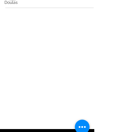
Doulas