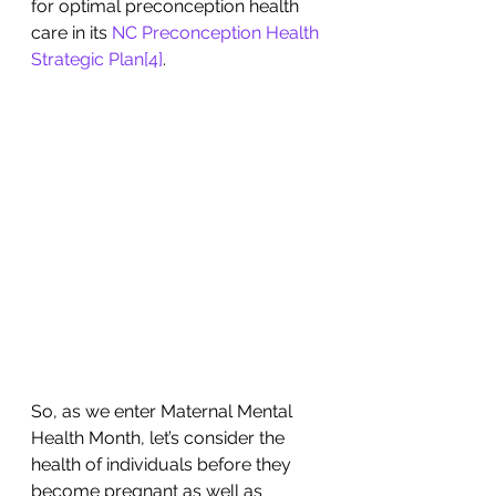
for optimal preconception health 
care in its 
NC Preconception Health 
Strategic Plan
[4]
. 
So, as we enter Maternal Mental 
Health Month, let’s consider the 
health of individuals before they 
become pregnant as well as 