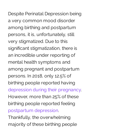
Despite Perinatal Depression being 
a very common mood disorder 
among birthing and postpartum 
persons, it is, unfortunately, still 
very stigmatized. Due to this 
significant stigmatization, there is 
an incredible under reporting of 
mental health symptoms and 
among pregnant and postpartum 
persons. In 2018, only 12.5% of 
birthing people reported having 
depression during their pregnancy
.  
However, more than 25% of these 
birthing people reported feeling 
postpartum depression
. 
Thankfully, the overwhelming 
majority of these birthing people 