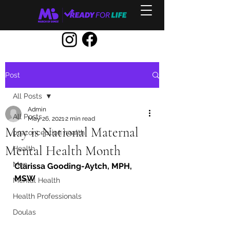
Post
All Posts
Admin
All Posts
May 26, 2021
2 min read
May is National Maternal
preconception health
Mental Health Month
Health
Men
Clarissa Gooding-Aytch, MPH, 
MSW
Mental Health
Health Professionals
Doulas