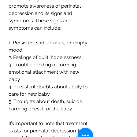
promote awareness of perinatal 
depression and its signs and 
symptoms. These signs and 
symptoms can include:
1. Persistent sad, anxious, or empty 
mood
2. Feelings of guilt, hopelessness,
3. Trouble bonding or forming 
emotional attachment with new 
baby
4. Persistent doubts about ability to 
care for new baby
5. Thoughts about death, suicide, 
harming oneself or the baby
It’s important to note that treatment 
exists for perinatal depression. For 