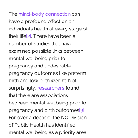
The 
mind-body connection
 can 
have a profound effect on an 
individual’s health at every stage of 
their life
[2]
. There have been a 
number of studies that have 
examined possible links between 
mental wellbeing prior to 
pregnancy and undesirable 
pregnancy outcomes like preterm 
birth and low birth weight. Not 
surprisingly, 
researchers
 found 
that there are associations 
between mental wellbeing prior to 
pregnancy and birth outcomes
[3]
. 
For over a decade, the NC Division 
of Public Health has identified 
mental wellbeing as a priority area 