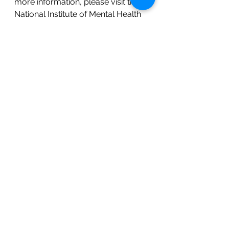
more information, please visit the 
National Institute of Mental Health 
at nimh.nih.gov and type in 
perinatal depression. Also, make it 
a point to talk to your healthcare 
provider and normalize 
discussions of mental wellbeing 
with your friends and family.