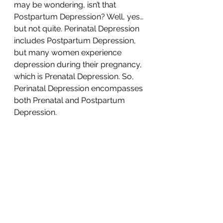
may be wondering, isn’t that 
Postpartum Depression? Well, yes…
but not quite. Perinatal Depression 
includes Postpartum Depression, 
but many women experience 
depression during their pregnancy, 
which is Prenatal Depression. So, 
Perinatal Depression encompasses 
both Prenatal and Postpartum 
Depression. 