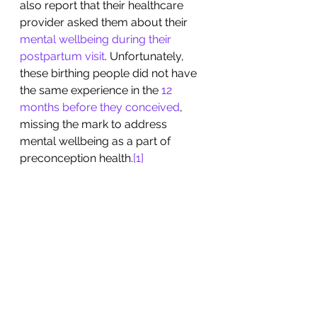
also report that their healthcare 
provider asked them about their 
mental wellbeing during their 
postpartum visit
. Unfortunately, 
these birthing people did not have 
the same experience in the 
12 
months before they conceived
, 
missing the mark to address 
mental wellbeing as a part of 
preconception health.
[1]