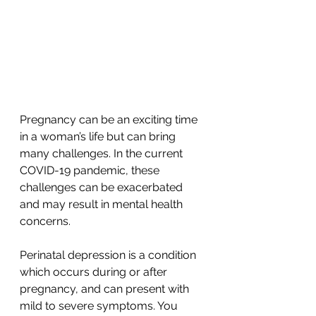
Pregnancy can be an exciting time 
in a woman’s life but can bring 
many challenges. In the current 
COVID-19 pandemic, these 
challenges can be exacerbated 
and may result in mental health 
concerns. 
Perinatal depression is a condition 
which occurs during or after 
pregnancy, and can present with 
mild to severe symptoms. You 